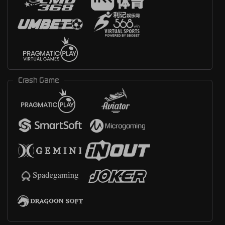
Crash Game