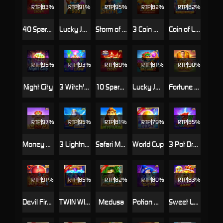
RTP
83%
RTP
91%
RTP
95%
RTP
82%
RTP
82%
40 Sparkling Crown
Lucky Jaguar 500
Storm of Seth 2
3 Coin Wild Tiger
Coin of Lightning
RTP
95%
RTP
93%
RTP
89%
RTP
81%
RTP
90%
Night City
3 Witch's Lamp
10 Sparkling Crown
Lucky Jaguar 2
Fortune Gems Legend
RTP
97%
RTP
95%
RTP
81%
RTP
79%
RTP
85%
Money Pot
3 Lightning Blitz
Safari Mystery
World Cup
3 Pot Dragons
RTP
91%
RTP
85%
RTP
82%
RTP
80%
RTP
83%
Devil Fire 2
TWIN WINS
Medusa
Potion Wizard
Sweet Land