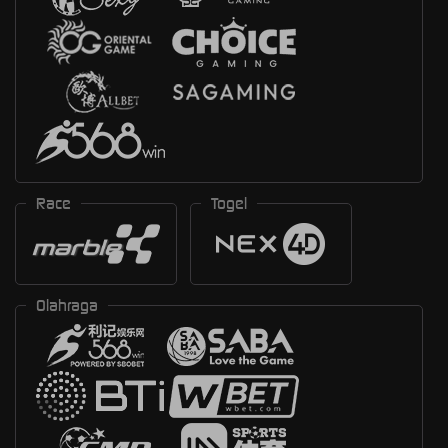
Race
Togel
Olahraga