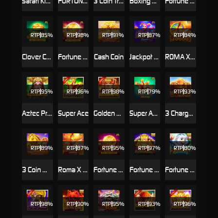
Safari King
FORTUNE GARUDA 500
3 Coin Treasures 2
Boxing King Title Match
Fortune Gems 500
RTP
85%
RTP
98%
RTP
91%
RTP
87%
RTP
84%
Clover Coins 3x3
Fortune Coins 2
Cash Coin
Jackpot Joker FEVER
ROMA X 10000
RTP
95%
RTP
96%
RTP
98%
RTP
79%
RTP
93%
Aztec Priestess
Super Ace
Golden Empire
Super Ace Joker
3 Charge Buffalo
RTP
89%
RTP
87%
RTP
95%
RTP
97%
RTP
80%
3 Coin Wild Horse
Roma X Deluxe
Fortune Coins
Fortune Gems 2
Fortune Monkey
RTP
98%
RTP
90%
RTP
95%
RTP
93%
RTP
96%