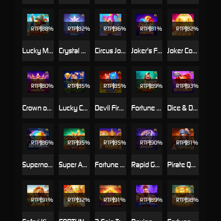
RTP
88%
RTP
82%
RTP
96%
RTP
81%
RTP
82%
Lucky Macaw
Crystal 777 DELUXE
Circus Joker 4096
Joker's Fortune
Joker Coins Expanded
RTP
80%
RTP
85%
RTP
85%
RTP
89%
RTP
93%
Crown of Fortune
Lucky Caramelo
Devil Fire Twins
Fortune Hook Boom
Dice & Drop
RTP
86%
RTP
95%
RTP
85%
RTP
90%
RTP
81%
Supernova
Super Ace SPEED
Fortune Garuda 1000
Rapid Gems 777
Pirate Queen 2
RTP
91%
RTP
92%
RTP
91%
RTP
89%
RTP
98%