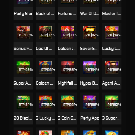
Party Star
Book of Gold
Fortune Gems 3
War Of Dragons
Master Tiger
RTP
82%
RTP
82%
RTP
83%
RTP
82%
RTP
94%
Bonus Hunter
God Of Martial
Golden Joker
SevenSevenSeven
Lucky Coming
RTP
98%
RTP
93%
RTP
86%
RTP
94%
RTP
88%
Super Ace Deluxe
Golden Queen
Nightfall Hunting
Hyper Burst
Agent Ace
RTP
84%
RTP
80%
RTP
93%
RTP
88%
RTP
82%
20 Blazing Clover
3 Lucky Baozhu
3 Coin Golden OX
Party Ape
3 Super Ace