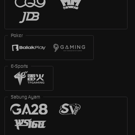
Poker
E-Sports
Sabung Ayam