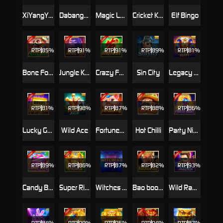
XiYangYang
Dabanggg
Magic Lamp
Cricket King 18
Elf Bingo
RTP
85%
RTP
91%
RTP
91%
RTP
89%
RTP
81%
Bone Fortune
Jungle King
Crazy FaFaFa
Sin City
Legacy of Egypt
RTP
81%
RTP
98%
RTP
87%
RTP
88%
RTP
86%
Lucky Goldbricks
Wild Ace
FortunePig
Hot Chilli
Party Night
RTP
89%
RTP
86%
RTP
87%
RTP
82%
RTP
93%
Candy Baby
Super Rich
Witches Night
Bao boon chin
Wild Racer
RTP
84%
RTP
90%
RTP
95%
RTP
94%
RTP
87%