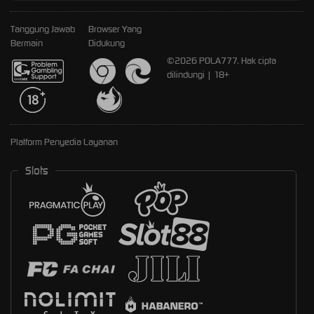
Tanggung Jawab
Browser Yang
Bermain
Didukung
©2026 POLA777. Hak cipta
dilindungi | 18+
Platform Penyedia Layanan
Slots