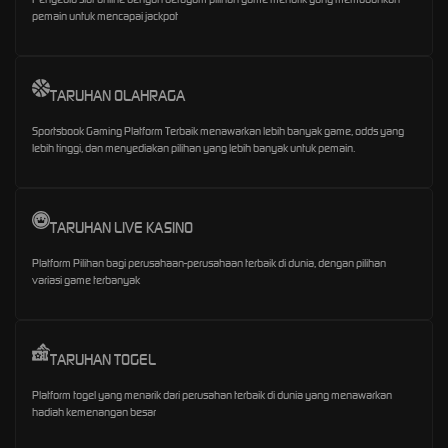
pemain untuk mencapai jackpot
TARUHAN OLAHRAGA
Sportsbook Gaming Platform Terbaik menawarkan lebih banyak game, odds yang
lebih tinggi, dan menyediakan pilihan yang lebih banyak untuk pemain.
TARUHAN LIVE KASINO
Platform Pilihan bagi perusahaan-perusahaan terbaik di dunia, dengan pilihan
variasi game terbanyak
TARUHAN TOGEL
Platform togel yang menarik dari perusahan terbaik di dunia yang menawarkan
hadiah kemenangan besar