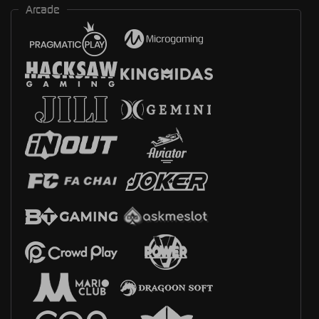
Arcade