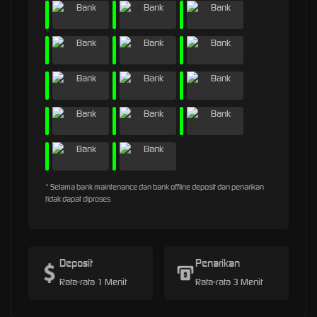
* Selama bank maintenance dan bank offline deposit dan penarikan
tidak dapat diproses
Deposit
Penarikan
Rata-rata 1 Menit
Rata-rata 3 Menit