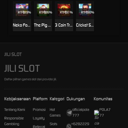
RTP
89%
RTP
86%
RTP
91%
RTP
90%
Neko Fortune
The Pig House
3 Coin Treasures
Cricket Sah 75
JILI SLOT
JILI SLOT
Daftar pilihan games slot dari provider jili.
Kebijaksanaan
Platform
Kategori
Dukungan
Komunitas
Tentang Kami
Promosi
Hot
officialpola
POLA7
Games
777
77
Responsible
Loyalty
Gambling
Slots
+6282229
Referral