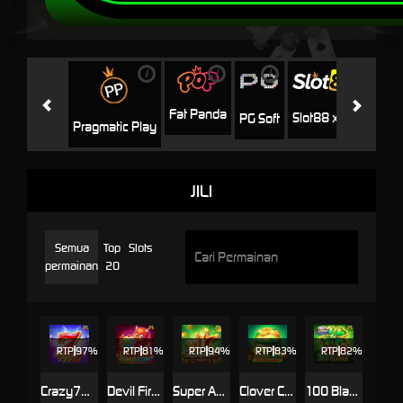
i
i
i
i
i
Facha
Fat Panda
Slot88 x PP
PG Soft
Pragmatic Play
JILI
Semua
Top
Slots
permainan
20
RTP
97%
RTP
81%
RTP
94%
RTP
83%
RTP
82%
Crazy777 2
Devil Fire Bonu$ Coin
Super Ace 2
Clover Coins 4x4
100 Blazing Clover