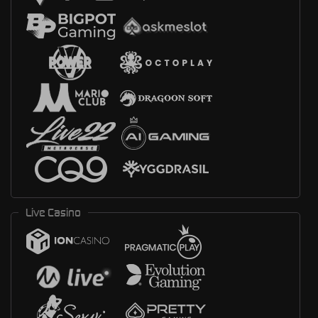
Live Casino