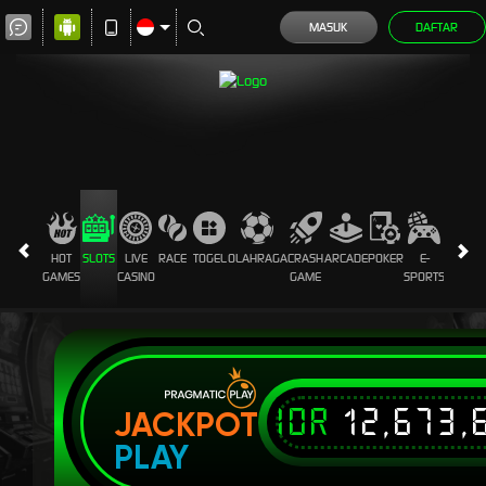
MASUK
DAFTAR
HOT
SLOTS
LIVE
RACE
TOGEL
OLAHRAGA
CRASH
ARCADE
POKER
E-
SABUN
GAMES
CASINO
GAME
SPORTS
AYAM
IDR
12,673,
JACKPOT
PLAY