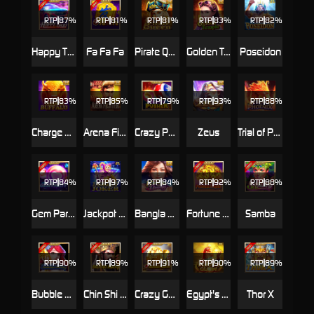
RTP
87%
RTP
81%
RTP
81%
RTP
83%
RTP
82%
Happy Taxi
Fa Fa Fa
Pirate Queen
Golden Temple
Poseidon
RTP
83%
RTP
85%
RTP
79%
RTP
93%
RTP
88%
Charge Buffalo Ascent
Arena Fighter
Crazy Pusher
Zeus
Trial of Phoenix
RTP
84%
RTP
97%
RTP
84%
RTP
92%
RTP
88%
Gem Party
Jackpot Joker
Bangla Beauty
Fortune Tree
Samba
RTP
90%
RTP
89%
RTP
91%
RTP
90%
RTP
89%
Bubble Beauty
Chin Shi Huang
Crazy Golden Bank
Egypt's Glow
Thor X