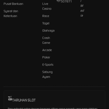
507871
Pusat Bantuan
Live
Casino
Syarat dan
Ketentuan
Race
Togel
Olahraga
Crash
Game
Arcade
Poker
E-Sports
Sabung
Ayam
TARUHAN SLOT
Penyedia slot online dengan beragam pilihan game menarik yang memudahkan