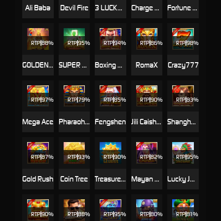
Ali Baba
Devil Fire
3 LUCKY LION
Charge Buffalo
Fortune Gems
RTP
88%
RTP
95%
RTP
94%
RTP
86%
RTP
98%
GOLDEN EMPIRE 2
SUPER MAHJONG
Boxing King
RomaX
Crazy777
RTP
97%
RTP
79%
RTP
85%
RTP
90%
RTP
83%
Mega Ace
Pharaoh Treasure
Fengshen
Jili Caishen
Shanghai Beauty
RTP
87%
RTP
93%
RTP
90%
RTP
82%
RTP
95%
Gold Rush
Coin Tree
Treasure Quest
Mayan Empire
Lucky Jaguar
RTP
90%
RTP
88%
RTP
95%
RTP
80%
RTP
81%